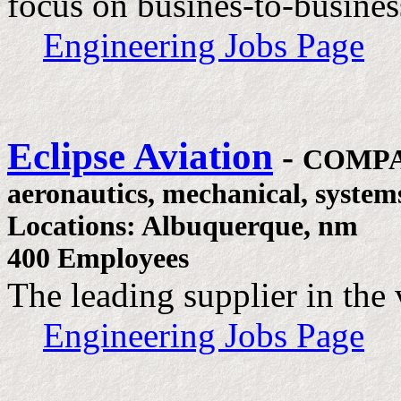
focus on busines-to-business
Engineering Jobs Page
Eclipse Aviation
-
COMPA
aeronautics, mechanical, system
Locations: Albuquerque, nm
400 Employees
The leading supplier in the 
Engineering Jobs Page