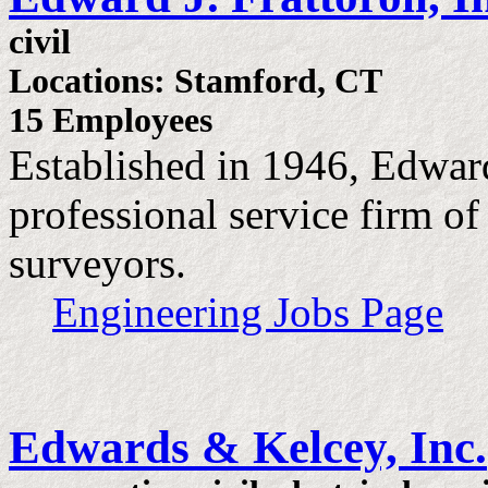
civil
Locations: Stamford, CT
15 Employees
Established in 1946, Edward J
professional service firm of
surveyors.
Engineering Jobs Page
Edwards & Kelcey, Inc.