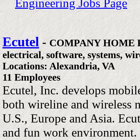
Engineering Jobs Page
Ecutel
-
COMPANY HOME 
electrical, software, systems, wir
Locations: Alexandria, VA
11 Employees
Ecutel, Inc. develops mobi
both wireline and wireless 
U.S., Europe and Asia. Ecut
and fun work environment.