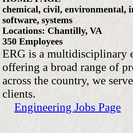
chemical, civil, environmental, 
software, systems
Locations: Chantilly, VA
350 Employees
ERG is a multidisciplinary 
offering a broad range of pr
across the country, we serve
clients.
Engineering Jobs Page