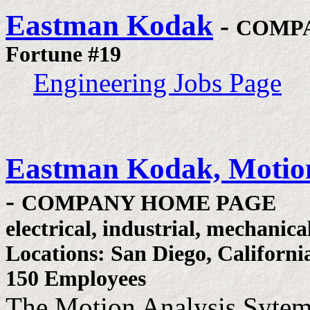
Eastman Kodak
-
COMP
Fortune #19
Engineering Jobs Page
Eastman Kodak, Motion
-
COMPANY HOME PAGE
electrical, industrial, mechanica
Locations: San Diego, Californi
150 Employees
The Motion Analysis Sytem