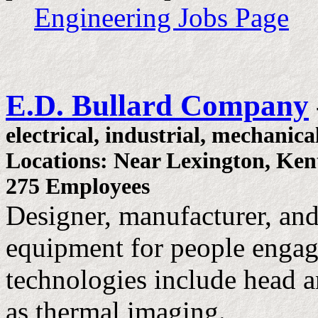
Engineering Jobs Page
E.D. Bullard Company
electrical, industrial, mechanica
Locations: Near Lexington, Ke
275 Employees
Designer, manufacturer, and
equipment for people engag
technologies include head a
as thermal imaging.