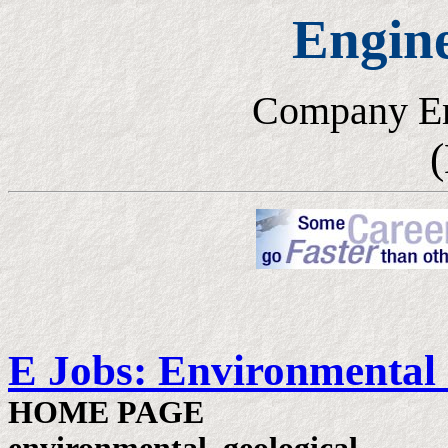
Engin
Company E
(
E Jobs: Environmental
HOME PAGE