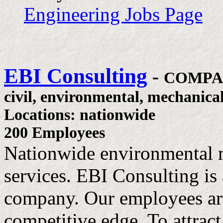
Engineering Jobs Page
EBI Consulting
-
COMPA
civil, environmental, mechanica
Locations: nationwide
200 Employees
Nationwide environmental 
services. EBI Consulting is 
company. Our employees are
competitive edge. To attract