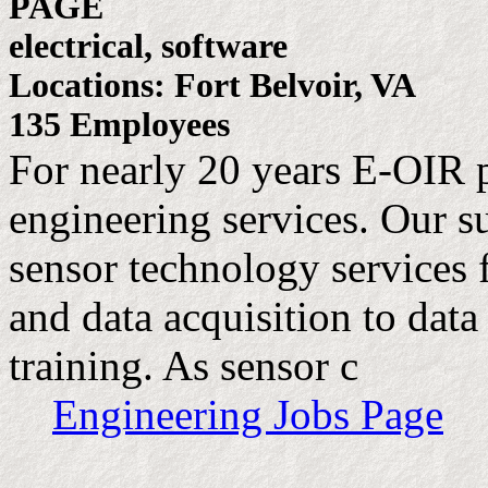
PAGE
electrical, software
Locations: Fort Belvoir, VA
135 Employees
For nearly 20 years E-OIR 
engineering services. Our su
sensor technology services 
and data acquisition to data
training. As sensor c
Engineering Jobs Page