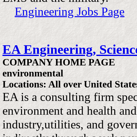
Engineering Jobs Page
EA Engineering, Science
COMPANY HOME PAGE
environmental
Locations: All over United State
EA is a consulting firm speci
environment and health and
industry,utilities, and gove