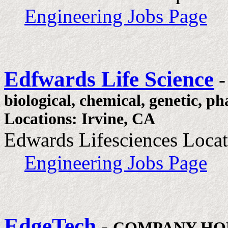
Engineering Jobs Page
Edfwards Life Science
biological, chemical, genetic, p
Locations: Irvine, CA
Edwards Lifesciences Locat
Engineering Jobs Page
EdgeTech
-
COMPANY HO