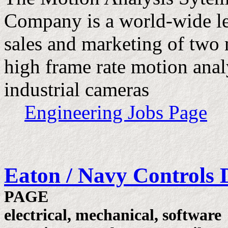
Company is a world-wide le
sales and marketing of two 
high frame rate motion ana
industrial cameras
Engineering Jobs Page
Eaton / Navy Controls 
PAGE
electrical, mechanical, software