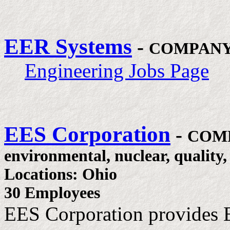
EER Systems
-
COMPANY
Engineering Jobs Page
EES Corporation
-
COM
environmental, nuclear, quality,
Locations: Ohio
30 Employees
EES Corporation provides 