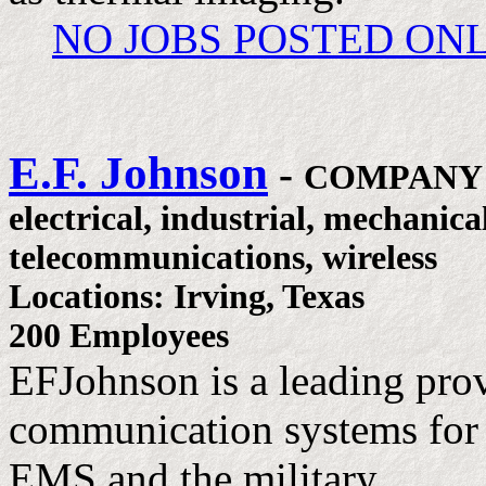
NO JOBS POSTED ON
E.F. Johnson
-
COMPANY
electrical, industrial, mechanica
telecommunications, wireless
Locations: Irving, Texas
200 Employees
EFJohnson is a leading pro
communication systems for l
EMS and the military.