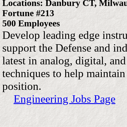
Locations: Danbury CT, Milwa
Fortune #213
500 Employees
Develop leading edge instr
support the Defense and ind
latest in analog, digital, a
techniques to help maintain
position.
Engineering Jobs Page