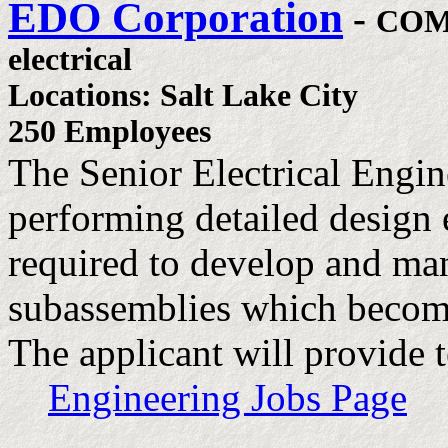
EDO Corporation
-
COM
electrical
Locations: Salt Lake City
250 Employees
The Senior Electrical Engine
performing detailed design 
required to develop and man
subassemblies which become
The applicant will provide 
Engineering Jobs Page