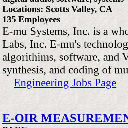
Locations: Scotts Valley, CA
135 Employees
E-mu Systems, Inc. is a wh
Labs, Inc. E-mu's technolo
algorithims, software, and 
synthesis, and coding of mu
Engineering Jobs Page
E-OIR MEASUREMENT