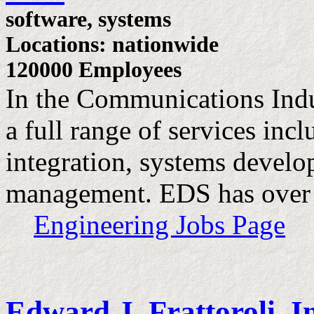
software, systems
Locations: nationwide
120000 Employees
In the Communications Ind
a full range of services inc
integration, systems devel
management. EDS has over
Engineering Jobs Page
Edward J. Frattoroli, I