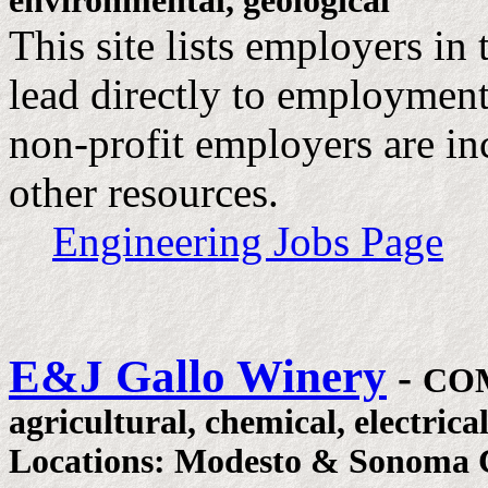
environmental, geological
This site lists employers in
lead directly to employmen
non-profit employers are inc
other resources.
Engineering Jobs Page
E&J Gallo Winery
-
CO
agricultural, chemical, electrica
Locations: Modesto & Sonoma C