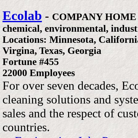
Ecolab
-
COMPANY HOME
chemical, environmental, industr
Locations: Minnesota, California
Virgina, Texas, Georgia
Fortune #455
22000 Employees
For over seven decades, Ec
cleaning solutions and syste
sales and the respect of cu
countries.