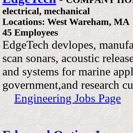
electrical, mechanical
Locations: West Wareham, MA
45 Employees
EdgeTech devlopes, manufac
scan sonars, acoustic relea
and systems for marine appl
government,and research cu
Engineering Jobs Page