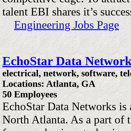
talent EBI shares it’s succes
Engineering Jobs Page
EchoStar Data Network
electrical, network, software, t
Locations: Atlanta, GA
50 Employees
EchoStar Data Networks is 
North Atlanta. As a part o