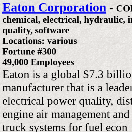
Eaton Corporation
-
CO
chemical, electrical, hydraulic, 
quality, software
Locations: various
Fortune #300
49,000 Employees
Eaton is a global $7.3 billio
manufacturer that is a leade
electrical power quality, di
engine air management and 
truck systems for fuel econ