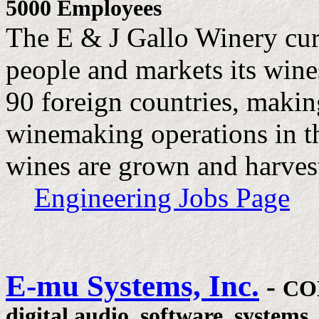
5000 Employees
The E & J Gallo Winery cur
people and markets its wine
90 foreign countries, making
winemaking operations in th
wines are grown and harves
Engineering Jobs Page
E-mu Systems, Inc.
-
CO
digital audio, software, systems