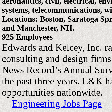
aeronautics, civil, electrical, en
systems, telecommunications, wi
Locations: Boston, Saratoga Spr
and Manchester, NH.
925 Employees
Edwards and Kelcey, Inc. r
consulting and design firms
News Record’s Annual Surve
the past three years. E&K h
opportunities nationwide.
Engineering Jobs Page