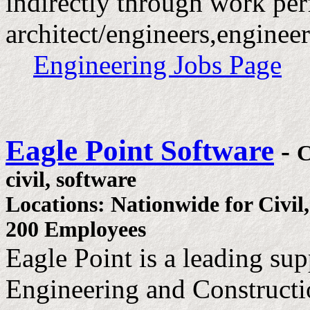
indirectly through work pe
architect/engineers,engineer
Engineering Jobs Page
Eagle Point Software
-
civil, software
Locations: Nationwide for Civil
200 Employees
Eagle Point is a leading sup
Engineering and Constructio