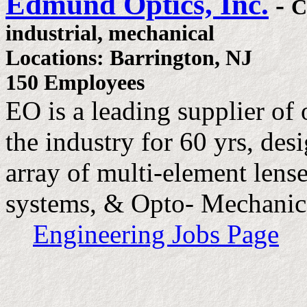
Edmund Optics, Inc.
-
C
industrial, mechanical
Locations: Barrington, NJ
150 Employees
EO is a leading supplier of
the industry for 60 yrs, de
array of multi-element lense
systems, & Opto- Mechanic
Engineering Jobs Page