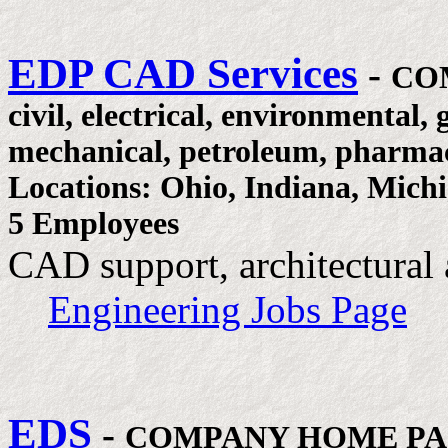
EDP CAD Services
-
CO
civil, electrical, environmental, 
mechanical, petroleum, pharmac
Locations: Ohio, Indiana, Mich
5 Employees
CAD support, architectural 
Engineering Jobs Page
EDS
-
COMPANY HOME P