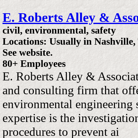
E. Roberts Alley & Asso
civil, environmental, safety
Locations: Usually in Nashville,
See website.
80+ Employees
E. Roberts Alley & Associat
and consulting firm that offe
environmental engineering 
expertise is the investigati
procedures to prevent ai