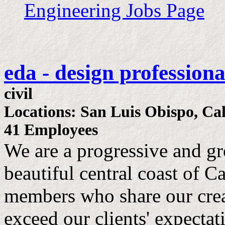
Engineering Jobs Page
eda - design professiona
civil
Locations: San Luis Obispo, Cal
41 Employees
We are a progressive and gr
beautiful central coast of C
members who share our crea
exceed our clients' expectat