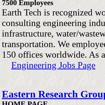
7500 Employees
Earth Tech is recognized wo
consulting engineering indus
infrastructure, water/waste
transportation. We employe
150 offices worldwide. As a
Engineering Jobs Page
Eastern Research Grou
HOME PAGE