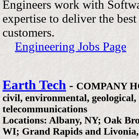
Engineers work with Softwa
expertise to deliver the bes
customers.
Engineering Jobs Page
Earth Tech
-
COMPANY H
civil, environmental, geological
telecommunications
Locations: Albany, NY; Oak Br
WI; Grand Rapids and Livonia